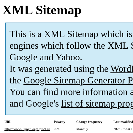
XML Sitemap
This is a XML Sitemap which is
engines which follow the XML S
Google and Yahoo.
It was generated using the
Word
the
Google Sitemap Generator P
You can find more information
and Google's
list of sitemap pr
URL
Priority
Change frequency
Last modifie
https://www2.ippyo.org/?p=2175
20%
Monthly
2025-06-08 1