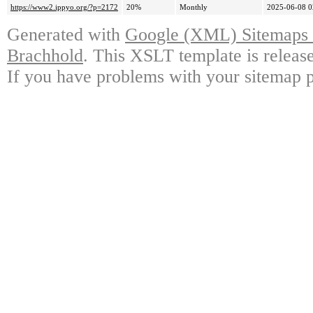
https://www2.ippyo.org/?p=2172
20%
Monthly
2025-06-08 0
Generated with
Google (XML) Sitemaps G
Brachhold
. This XSLT template is releas
If you have problems with your sitemap p