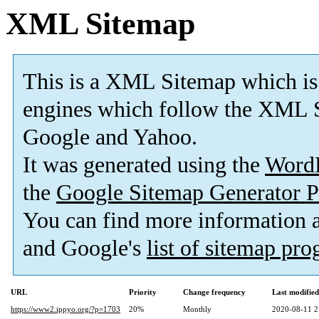
XML Sitemap
This is a XML Sitemap which is
engines which follow the XML S
Google and Yahoo.
It was generated using the
Word
the
Google Sitemap Generator P
You can find more information
and Google's
list of sitemap pr
URL
Priority
Change frequency
Last modifie
https://www2.ippyo.org/?p=1703
20%
Monthly
2020-08-11 2