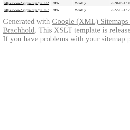
https://www2.ippyo.org/?p=1622
20%
Monthly
2020-08-17 0
https://www2.ippyo.org/?p=1607
20%
Monthly
2022-10-17 2
Generated with
Google (XML) Sitemaps G
Brachhold
. This XSLT template is releas
If you have problems with your sitemap p