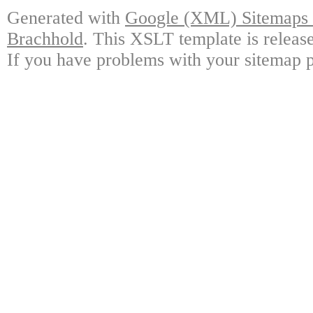
Generated with
Google (XML) Sitemaps G
Brachhold
. This XSLT template is releas
If you have problems with your sitemap p