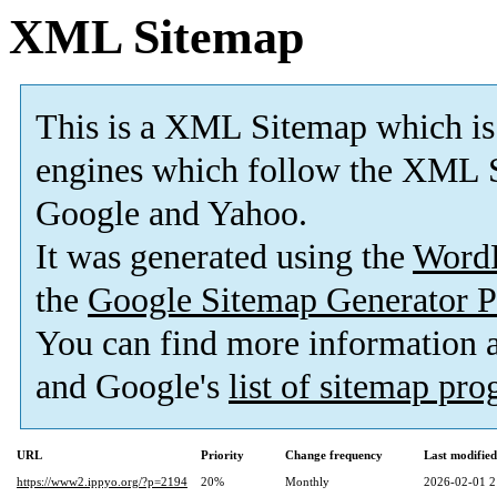
XML Sitemap
This is a XML Sitemap which is
engines which follow the XML S
Google and Yahoo.
It was generated using the
Word
the
Google Sitemap Generator P
You can find more information
and Google's
list of sitemap pr
URL
Priority
Change frequency
Last modifie
https://www2.ippyo.org/?p=2194
20%
Monthly
2026-02-01 2