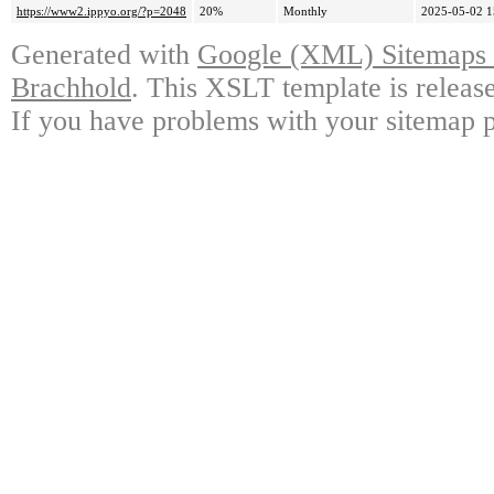
https://www2.ippyo.org/?p=2048
20%
Monthly
2025-05-02 1
Generated with
Google (XML) Sitemaps G
Brachhold
. This XSLT template is releas
If you have problems with your sitemap p