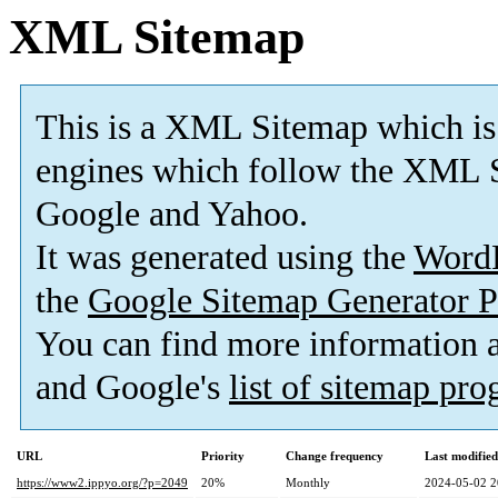
XML Sitemap
This is a XML Sitemap which is
engines which follow the XML S
Google and Yahoo.
It was generated using the
Word
the
Google Sitemap Generator P
You can find more information
and Google's
list of sitemap pr
URL
Priority
Change frequency
Last modifie
https://www2.ippyo.org/?p=2049
20%
Monthly
2024-05-02 2