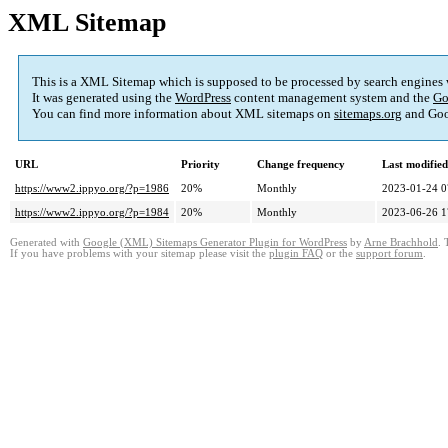
XML Sitemap
This is a XML Sitemap which is supposed to be processed by search engines
It was generated using the
WordPress
content management system and the
Go
You can find more information about XML sitemaps on
sitemaps.org
and Goo
URL
Priority
Change frequency
Last modifie
https://www2.ippyo.org/?p=1986
20%
Monthly
2023-01-24 0
https://www2.ippyo.org/?p=1984
20%
Monthly
2023-06-26 1
Generated with
Google (XML) Sitemaps Generator Plugin for WordPress
by
Arne Brachhold
. 
If you have problems with your sitemap please visit the
plugin FAQ
or the
support forum
.