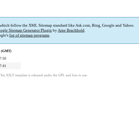
 which follow the XML Sitemap standard like Ask.com, Bing, Google and Yahoo.
ogle Sitemap Generator Plugin
by
Arne Brachhold
.
gle's
list of sitemap programs
.
d (GMT)
7:50
7:41
This XSLT template is released under the GPL and free to use.