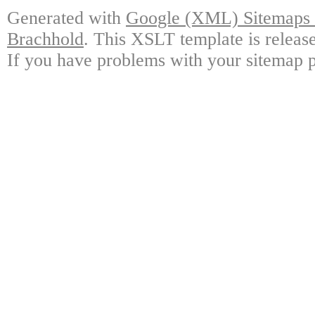
Generated with
Google (XML) Sitemaps G
Brachhold
. This XSLT template is releas
If you have problems with your sitemap p