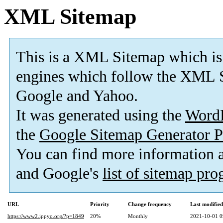
XML Sitemap
This is a XML Sitemap which is
engines which follow the XML S
Google and Yahoo.
It was generated using the
Word
the
Google Sitemap Generator P
You can find more information
and Google's
list of sitemap pr
URL
Priority
Change frequency
Last modifie
https://www2.ippyo.org/?p=1849
20%
Monthly
2021-10-01 0