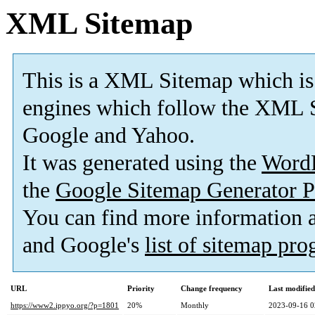
XML Sitemap
This is a XML Sitemap which is
engines which follow the XML S
Google and Yahoo.
It was generated using the
Word
the
Google Sitemap Generator P
You can find more information
and Google's
list of sitemap pr
URL
Priority
Change frequency
Last modifie
https://www2.ippyo.org/?p=1801
20%
Monthly
2023-09-16 0