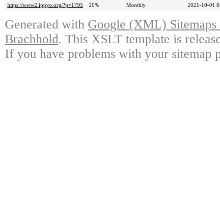
https://www2.ippyo.org/?p=1795
20%
Monthly
2021-10-01 0
Generated with
Google (XML) Sitemaps G
Brachhold
. This XSLT template is releas
If you have problems with your sitemap p