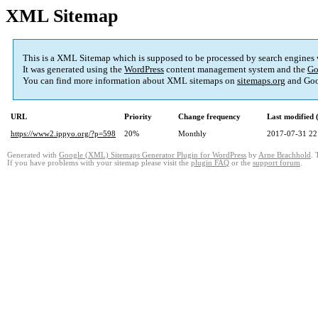
XML Sitemap
This is a XML Sitemap which is supposed to be processed by search engines
It was generated using the
WordPress
content management system and the
Go
You can find more information about XML sitemaps on
sitemaps.org
and Goo
URL
Priority
Change frequency
Last modified
https://www2.ippyo.org/?p=598
20%
Monthly
2017-07-31 22
Generated with
Google (XML) Sitemaps Generator Plugin for WordPress
by
Arne Brachhold
. 
If you have problems with your sitemap please visit the
plugin FAQ
or the
support forum
.