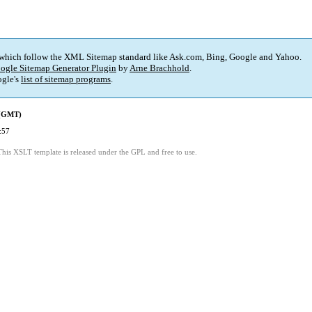
 which follow the XML Sitemap standard like Ask.com, Bing, Google and Yahoo.
ogle Sitemap Generator Plugin
by
Arne Brachhold
.
gle's
list of sitemap programs
.
 (GMT)
:57
This XSLT template is released under the GPL and free to use.