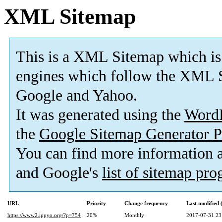
XML Sitemap
This is a XML Sitemap which is
engines which follow the XML S
Google and Yahoo.
It was generated using the
Word
the
Google Sitemap Generator P
You can find more information
and Google's
list of sitemap pr
URL
Priority
Change frequency
Last modified
https://www2.ippyo.org/?p=754
20%
Monthly
2017-07-31 23