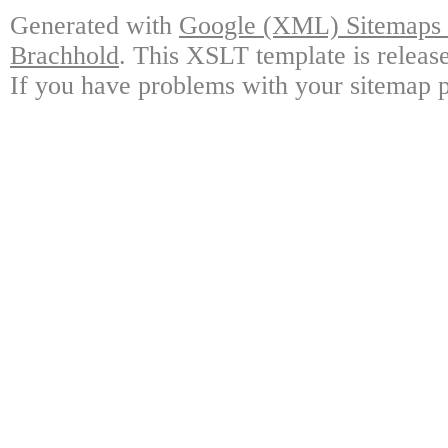
Generated with
Google (XML) Sitemaps G
Brachhold
. This XSLT template is releas
If you have problems with your sitemap p