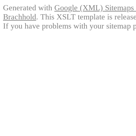
Generated with
Google (XML) Sitemaps G
Brachhold
. This XSLT template is releas
If you have problems with your sitemap p