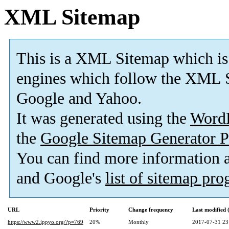
XML Sitemap
This is a XML Sitemap which is
engines which follow the XML S
Google and Yahoo.
It was generated using the
Word
the
Google Sitemap Generator P
You can find more information
and Google's
list of sitemap pr
URL
Priority
Change frequency
Last modified
https://www2.ippyo.org/?p=769
20%
Monthly
2017-07-31 23