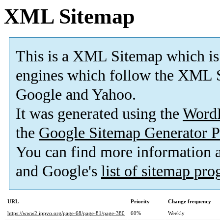
XML Sitemap
This is a XML Sitemap which is
engines which follow the XML S
Google and Yahoo.
It was generated using the
Word
the
Google Sitemap Generator P
You can find more information
and Google's
list of sitemap pr
URL
Priority
Change frequency
https://www2.ippyo.org/page-68/page-81/page-380
60%
Weekly