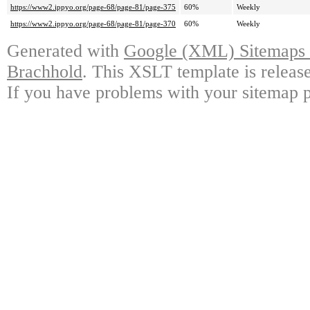
https://www2.ippyo.org/page-68/page-81/page-375
60%
Weekly
https://www2.ippyo.org/page-68/page-81/page-370
60%
Weekly
Generated with
Google (XML) Sitemaps G
Brachhold
. This XSLT template is releas
If you have problems with your sitemap p