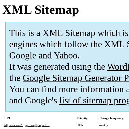
XML Sitemap
This is a XML Sitemap which is
engines which follow the XML S
Google and Yahoo.
It was generated using the
Word
the
Google Sitemap Generator P
You can find more information
and Google's
list of sitemap pr
URL
Priority
Change frequency
https://www2.ippyo.org/page-116
60%
Weekly