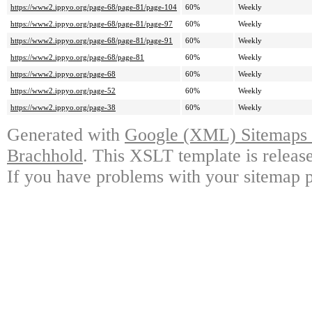
https://www2.ippyo.org/page-68/page-81/page-104
60%
Weekly
https://www2.ippyo.org/page-68/page-81/page-97
60%
Weekly
https://www2.ippyo.org/page-68/page-81/page-91
60%
Weekly
https://www2.ippyo.org/page-68/page-81
60%
Weekly
https://www2.ippyo.org/page-68
60%
Weekly
https://www2.ippyo.org/page-52
60%
Weekly
https://www2.ippyo.org/page-38
60%
Weekly
Generated with
Google (XML) Sitemaps G
Brachhold
. This XSLT template is releas
If you have problems with your sitemap p